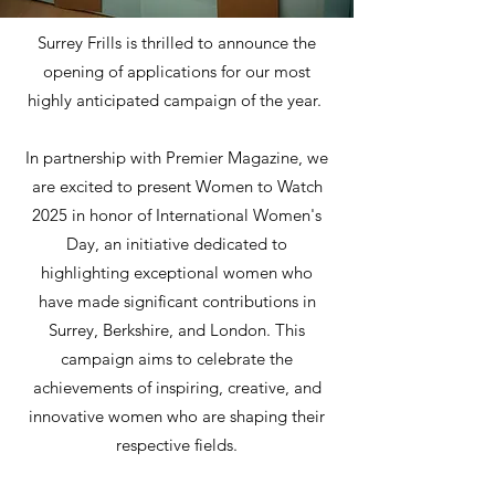
Surrey Frills is thrilled to announce the
opening of applications for our most
highly anticipated campaign of the year.
In partnership with Premier Magazine, we
are excited to present Women to Watch
2025 in honor of International Women's
Day, an initiative dedicated to
highlighting exceptional women who
have made significant contributions in
Surrey, Berkshire, and London. This
campaign aims to celebrate the
achievements of inspiring, creative, and
innovative women who are shaping their
respective fields.