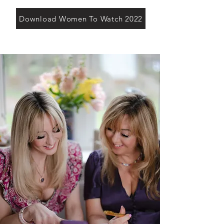
Download Women To Watch 2022