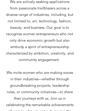
We are actively seeking applications
from passionate trailblazers across a
diverse range of industries, including, but
not limited to, art, technology, fashion,
beauty, and business. Our goal is to
recognize women entrepreneurs who not
only drive economic growth but also
embody a spirit of entrepreneurship
characterized by ambition, creativity, and
community engagement.
We invite women who are making waves
in their industries—whether through
groundbreaking projects, leadership
roles, or community initiatives—to share
their journeys with us. Join us in
celebrating the remarkable achievements