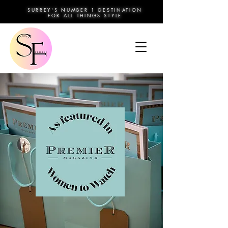
SURREY'S NUMBER 1 DESTINATION
FOR ALL THINGS STYLE