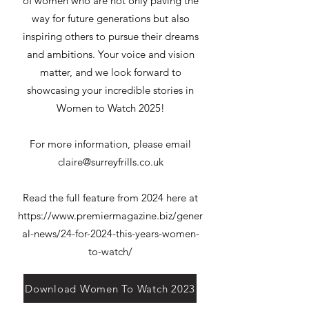
of women who are not only paving the
way for future generations but also
inspiring others to pursue their dreams
and ambitions. Your voice and vision
matter, and we look forward to
showcasing your incredible stories in
Women to Watch 2025!
For more information, please email
claire@surreyfrills.co.uk
Read the full feature from 2024 here at
https://www.premiermagazine.biz/gener
al-news/24-for-2024-this-years-women-
to-watch/
Download Women To Watch 2023