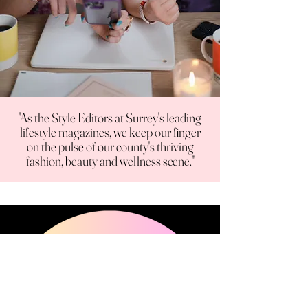
"As the Style Editors at Surrey's leading
lifestyle magazines, we keep our finger
on the pulse of our county's thriving
fashion, beauty and wellness scene."