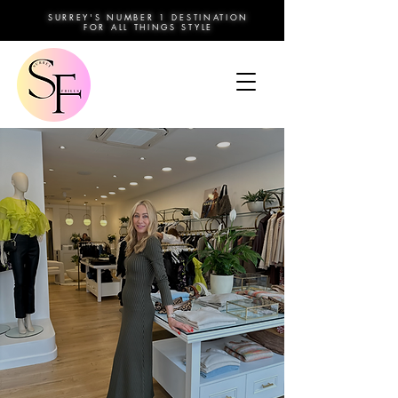
SURREY'S NUMBER 1 DESTINATION
FOR ALL THINGS STYLE