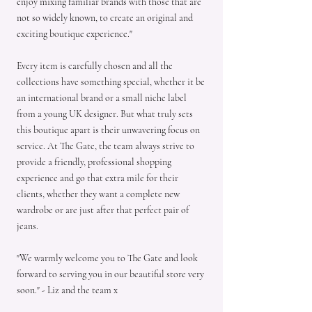
enjoy mixing familiar brands with those that are
not so widely known, to create an original and
exciting boutique experience."
Every item is carefully chosen and all the
collections have something special, whether it be
an international brand or a small niche label
from a young UK designer. But what truly sets
this boutique apart is their unwavering focus on
service. At The Gate, the team always strive to
provide a friendly, professional shopping
experience and go that extra mile for their
clients, whether they want a complete new
wardrobe or are just after that perfect pair of
jeans.
"We warmly welcome you to The Gate and look
forward to serving you in our beautiful store very
soon." - Liz and the team x