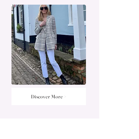
Discover More >