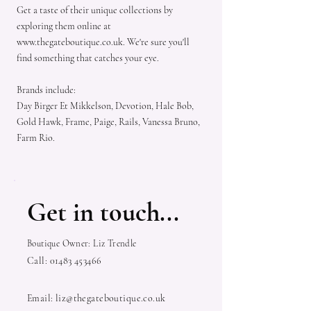
Get a taste of their unique collections by
exploring them online at
www.thegateboutique.co.uk
. We're sure you'll
find something that catches your eye.
Brands include:
Day Birger Et Mikkelson, Devotion, Hale Bob,
Gold Hawk, Frame, Paige, Rails, Vanessa Bruno,
Farm Rio.
Get in touch...
Boutique Owner: Liz Trendle
Call:
01483 453466
Email:
liz@thegateboutique.co.uk