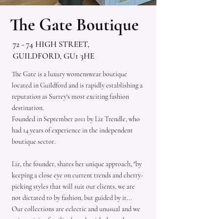
The Gate Boutique
72 - 74 HIGH STREET,
GUILDFORD, GU1 3HE
The Gate is a luxury womenswear boutique
located in Guildford and is rapidly establishing a
reputation as Surrey's most exciting fashion
destination.
Founded in September 2011 by Liz Trendle, who
had 14 years of experience in the independent
boutique sector.
Liz, the founder, shares her unique approach, "by
keeping a close eye on current trends and cherry-
picking styles that will suit our clients, we are
not dictated to by fashion, but guided by it...
Our collections are eclectic and unusual and we