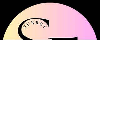
Surrey Frills is a multi-channel community
platform showcasing all things fashion, beauty
and lifestyle across Surrey.