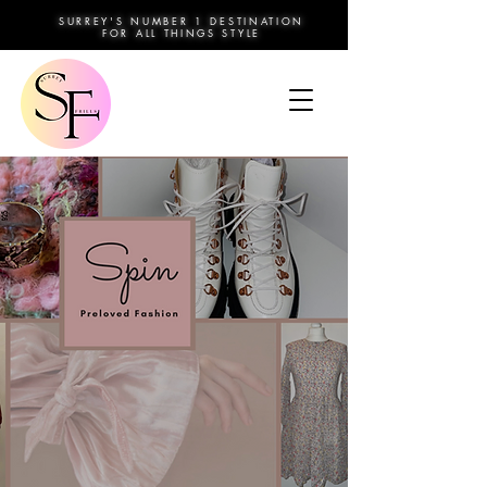
SURREY'S NUMBER 1 DESTINATION
FOR ALL THINGS STYLE