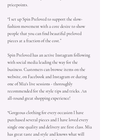
pricepoints.
"I set up Spin Preloved to support the slow-
fashion movement with a core desire to show
people that you can find beautiful preloved
pieces at a fraction of the cost.”
Spin Preloved has an active Instagram following
with social media leading the way for the
business. Customers can browse items on the
website, on Facebook and Instagram or during
one of Mia's live sessions - thoroughly
recommended for the style tips and tricks. An
all-round great shopping experience!
"Gorgeous clothing for every occasion I have
purchased several pieces and I have loved every
single one quality and delivery are first class. Mia
has great taste and style and knows what will