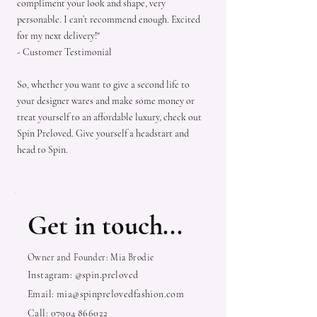
compliment your look and shape, very
personable. I can’t recommend enough. Excited
for my next delivery!"
- Customer Testimonial
So, whether you want to give a second life to
your designer wares and make some money or
treat yourself to an affordable luxury, check out
Spin Preloved. Give yourself a headstart and
head to Spin.
Get in touch...
Owner and Founder: Mia Brodie
Instagram: @spin.preloved
Email:
mia@spinprelovedfashion.com
Call:
07904 866022