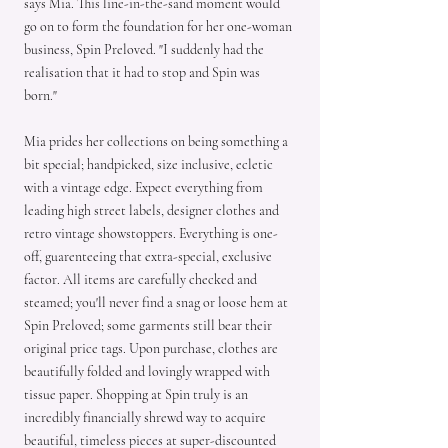
says Mia. This line-in-the-sand moment would
go on to form the foundation for her one-woman
business, Spin Preloved. "I suddenly had the
realisation that it had to stop and Spin was
born."
Mia prides her collections on being something a
bit special; handpicked, size inclusive, ecletic
with a vintage edge. Expect everything from
leading high street labels, designer clothes and
retro vintage showstoppers. Everything is one-
off, guarenteeing that extra-special, exclusive
factor. All items are carefully checked and
steamed; you'll never find a snag or loose hem at
Spin Preloved; some garments still bear their
original price tags. Upon purchase, clothes are
beautifully folded and lovingly wrapped with
tissue paper. Shopping at Spin truly is an
incredibly financially shrewd way to acquire
beautiful, timeless pieces at super-discounted