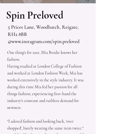
Spin Preloved
5 Prices Lane, Woodhatch, Reigate,
RH2 8BB
@
www.instagram.com/spin.preloved
One thing's for sure, Mia Brodie knows her
fashion.
Having studied at London College of Fashion
and worked at London Fashion Week, Mia has
worked extensively in the style industry. It was
during this time Mia fed her passion for all
things fashion, experiencing first-hand the
industry's constant and ruthless demand for
newness.
"I adored fashion and looking back, 'over
shopped', barely wearing the same item twice."