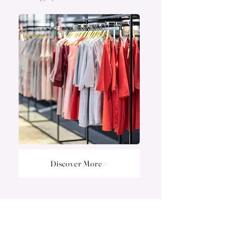
Discover More >