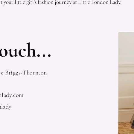
t your little girl's fashion journey at Little London Lady.
ouch...
ie Briggs-Thornton
onlady.com
nlady