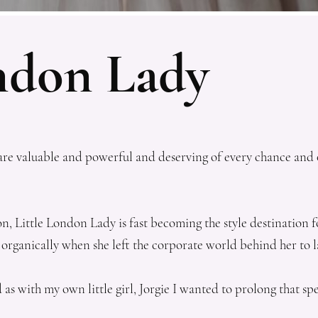
ondon Lady
you are valuable and powerful and deserving of every chance an
 Little London Lady is fast becoming the style destination for 
 organically when she left the corporate world behind her to
d as with my own little girl, Jorgie I wanted to prolong that 