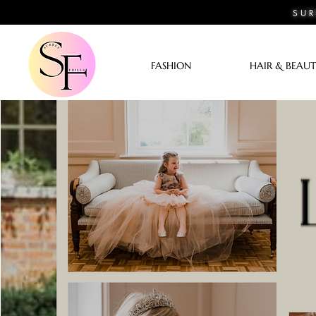
SUR
FASHION
HAIR & BEAU