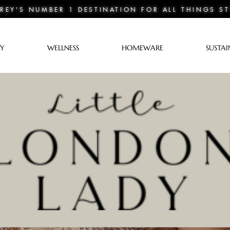
REY'S NUMBER 1 DESTINATION FOR ALL THINGS ST
TY
WELLNESS
HOMEWARE
SUSTAI