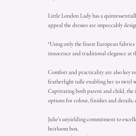
Little London Lady has a quintessential
appeal the dresses are impeccably desig
“Using only the finest European fabrics 
innocence and traditional elegance at th
Comfort and practicality are also key to
featherlight tulle enabling her to twirl 
Captivating both parent and child, the ir
options for colour, finishes and details
Julie’s unyielding commitment to excell
heirloom box.