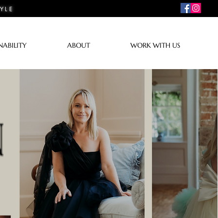
YLE
NABILITY
ABOUT
WORK WITH US