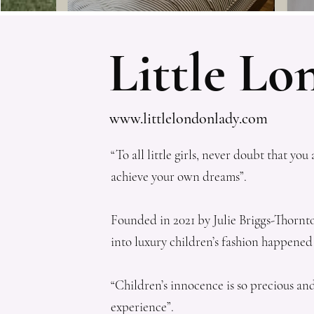
Little L
www.littlelondonlady.com
“To all little girls, never doubt that 
achieve your own dreams”.
Founded in 2021 by Julie Briggs-Thornton,
into luxury children’s fashion happened
“Children’s innocence is so precious an
experience”.