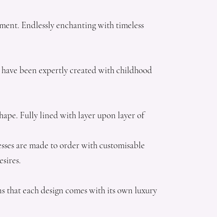
ement. Endlessly enchanting with timeless
gns have been expertly created with childhood
hape. Fully lined with layer upon layer of
dresses are made to order with customisable
esires.
ns that each design comes with its own luxury