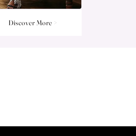
Discover More >