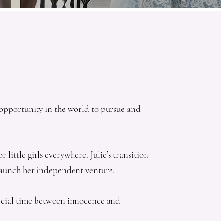
d opportunity in the world to pursue and
little girls everywhere. Julie’s transition
 launch her independent venture.
special time between innocence and