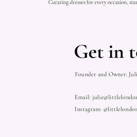
Curating dresses for every occasion, star
Get in t
Founder and Owner: Jul
Email:
julie@littlelond
Instagram: @littlelondo