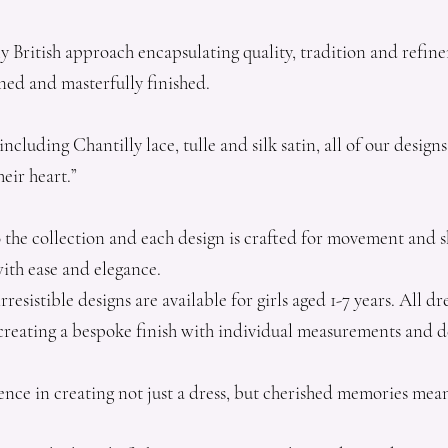
ly British approach encapsulating quality, tradition and refin
ned and masterfully finished.
including Chantilly lace, tulle and silk satin, all of our desi
eir heart.”
 the collection and each design is crafted for movement and s
with ease and elegance.
resistible designs are available for girls aged 1-7 years. All 
, creating a bespoke finish with individual measurements and d
ence in creating not just a dress, but cherished memories mea