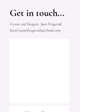
Get in touch...
Creator and Designer: Janet Fitzgerald
Email:
jannyfitzgerald@icloud.com