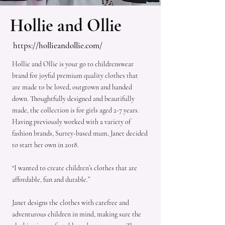
Hollie and Ollie
https://hollieandollie.com/
Hollie and Ollie is your go to childrenswear
brand for joyful premium quality clothes that
are made to be loved, outgrown and handed
down. Thoughtfully designed and beautifully
made, the collection is for girls aged 2-7 years.
Having previously worked with a variety of
fashion brands, Surrey-based mum, Janet decided
to start her own in 2018.
“I wanted to create children’s clothes that are
affordable, fun and durable.”
Janet designs the clothes with carefree and
adventurous children in mind, making sure the