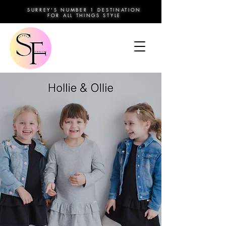
SURREY'S NUMBER 1 DESTINATION
FOR ALL THINGS STYLE