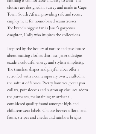
clothing is comfortable and easy to wear. The
clothes are designed in Surrey and made in Cape
Town, South Africa, providing safe and secure
employment for home-based seamstresses.
The brand’s biggest fan is Janet’s gorgeous
daughter, Holly who inspires the collections.
Inspired by the beauty of nature and passionate
about making clothes that last, Janet’s designs
exude a colourful energy and stylish simplicity.
The timeless shapes and playful vibes offer a
retro feel with a contemporary twist, crafted in
the softest of fabrics. Pretty bow ties, peter pan
collars, puff sleeves and button up closures adorn
the garments, maintaining an artisanal,
considered quality found amongst high-end
childrenswear labels. Choose between floral and
fauna, stripes and checks and rainbow brights.