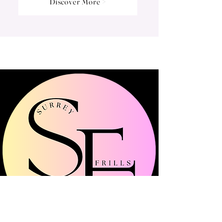
Discover More >