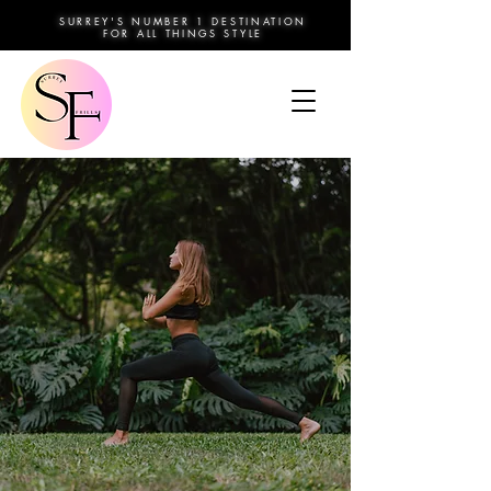
SURREY'S NUMBER 1 DESTINATION
FOR ALL THINGS STYLE