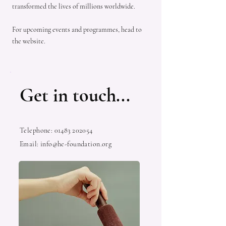
transformed the lives of millions worldwide.
For upcoming events and programmes, head to
the website.
Get in touch...
Telephone:
01483 202054
Email:
info@he-foundation.org