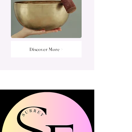
Discover More >