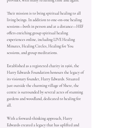
provides, with many returning time and again.
Their mission is to bring spiritual healing to all
living beings. In addition to one-on-one healing
sessions—both in person and at a distance—HEF
offers enriching group spiritual healing
experiences online, including LIVE Healing
Minutes, Healing Circles, Healing for You
sessions, and group meditations.
Established as a registered charity in 1966, the
Harry Edwards Foundation honours the legacy of
its visionary founder, Harry Edwards. Situated
just outside the charming village of Shere, the
centre is surrounded by several acres of stunning
gardens and woodland, dedicated to healing for
all.
With a forward-thinking approach, Harry
Edwards created a legacy that has uplifted and