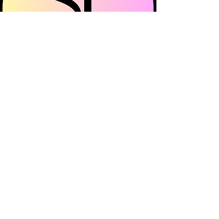
Surrey Frills is a multi-channel community
platform showcasing all things fashion, beauty
and lifestyle across Surrey.
© 2023 Surrey Frills All Rights reserved
About Us
Promote Your Business
Sustainability