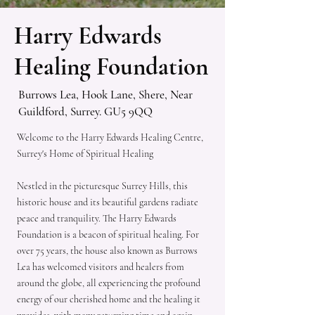
Harry Edwards
Healing Foundation
Burrows Lea, Hook Lane, Shere, Near
Guildford, Surrey. GU5 9QQ
Welcome to the Harry Edwards Healing Centre,
Surrey's Home of Spiritual Healing
Nestled in the picturesque Surrey Hills, this
historic house and its beautiful gardens radiate
peace and tranquility. The Harry Edwards
Foundation is a beacon of spiritual healing. For
over 75 years, the house also known as Burrows
Lea has welcomed visitors and healers from
around the globe, all experiencing the profound
energy of our cherished home and the healing it