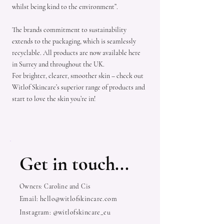
whilst being kind to the environment”.
The brands commitment to sustainability
extends to the packaging, which is seamlessly
recyclable. All products are now available here
in Surrey and throughout the UK.
For brighter, clearer, smoother skin – check out
Witlof Skincare’s superior range of products and
start to love the skin you’re in!
Get in touch...
Owners: Caroline and Cis
Email:
hello@witlofskincare.com
Instagram: @witlofskincare_eu