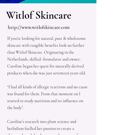
Witlof Skincare
http://www.witlofskincare.com
If you're looking for natural, pure & wholesome
skincare with tangible benefits look no further
than Witlof Skincare. Originating in the
Netherlands, skilled- formulator and owner,
Caroline began her quest for naturally derived
products when she was just seventeen years old.
“I had all kinds of allergic reactions and no cause
was found for them. From that moment on I
started to study nutrition and its influence on
the body”.
Caroline’s research into plant science and
herbalism fuelled her passion to create a