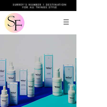
SURREY'S NUMBER 1 DESTINATION
FOR ALL THINGS STYLE