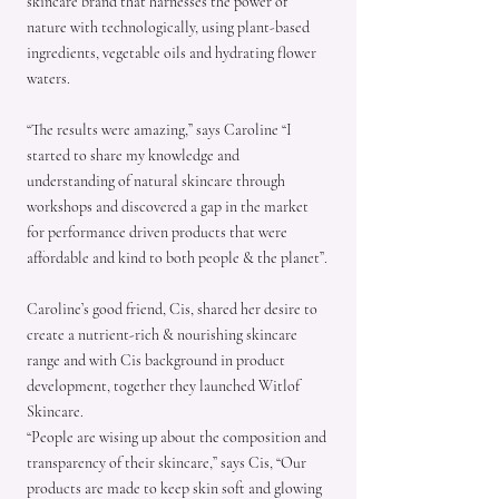
skincare brand that harnesses the power of
nature with technologically, using plant-based
ingredients, vegetable oils and hydrating flower
waters.
“The results were amazing,” says Caroline “I
started to share my knowledge and
understanding of natural skincare through
workshops and discovered a gap in the market
for performance driven products that were
affordable and kind to both people & the planet”.
Caroline’s good friend, Cis, shared her desire to
create a nutrient-rich & nourishing skincare
range and with Cis background in product
development, together they launched Witlof
Skincare.
“People are wising up about the composition and
transparency of their skincare,” says Cis, “Our
products are made to keep skin soft and glowing