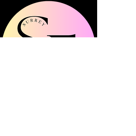
Surrey Frills is a multi-channel community
platform showcasing all things fashion, beauty
and lifestyle across Surrey.