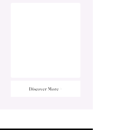
Discover More >