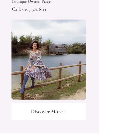
Boutique Owner: Paige
Call:
0207 384 6111
Discover More >