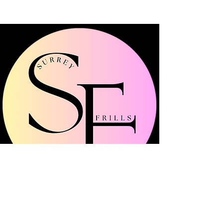
Surrey Frills is a multi-channel community
platform showcasing all things fashion, beauty