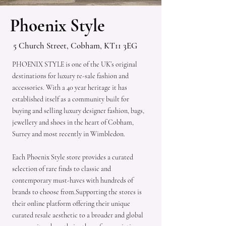
Phoenix Style
5 Church Street, Cobham, KT11 3EG
PHOENIX STYLE is one of the UK’s original
destinations for luxury re-sale fashion and
accessories. With a 40 year heritage it has
established itself as a community built for
buying and selling luxury designer fashion, bags,
jewellery and shoes in the heart of Cobham,
Surrey and most recently in Wimbledon.
Each Phoenix Style store provides a curated
selection of rare finds to classic and
contemporary must-haves with hundreds of
brands to choose from.Supporting the stores is
their online platform offering their unique
curated resale aesthetic to a broader and global