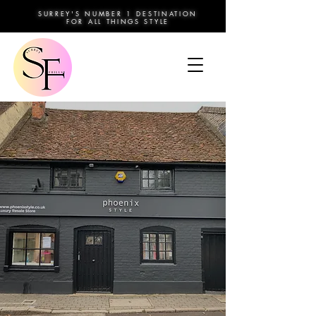
SURREY'S NUMBER 1 DESTINATION
FOR ALL THINGS STYLE