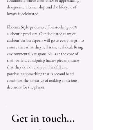
community where their ethos of appreciating
designers craftsmanship and the lifecycle of
luxury is celebrated.
Phoenix Style prides itself on stocking 100%
authentic products. Our dedicated team of
authentication experts will go to every length to
ensure that what they sell is the real deal. Being
environmentally responsible is at the core of
their beliefs, consigning luxury pieces ensures
that they do not end up in landfill and
purchasing something that is second hand
continues the narrative of making conscious
decisions for the planet.
Get in touch...