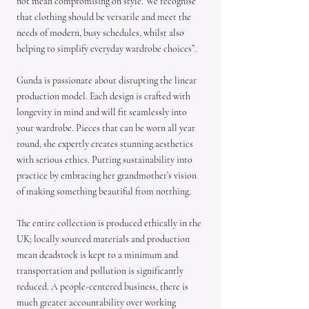
not mean compromising on style. We recognise
that clothing should be versatile and meet the
needs of modern, busy schedules, whilst also
helping to simplify everyday wardrobe choices”.
Gunda is passionate about disrupting the linear
production model. Each design is crafted with
longevity in mind and will fit seamlessly into
your wardrobe. Pieces that can be worn all year
round, she expertly creates stunning aesthetics
with serious ethics. Putting sustainability into
practice by embracing her grandmother’s vision
of making something beautiful from notthing.
The entire collection is produced ethically in the
UK; locally sourced materials and production
mean deadstock is kept to a minimum and
transportation and pollution is significantly
reduced. A people-centered business, there is
much greater accountability over working