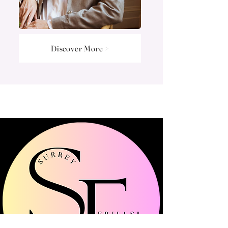
Discover More >