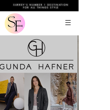
SURREY'S NUMBER 1 DESTINATION
FOR ALL THINGS STYLE