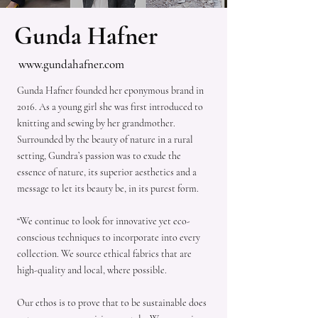
Gunda Hafner
www.gundahafner.com
Gunda Hafner founded her eponymous brand in
2016. As a young girl she was first introduced to
knitting and sewing by her grandmother.
Surrounded by the beauty of nature in a rural
setting, Gundra’s passion was to exude the
essence of nature, its superior aesthetics and a
message to let its beauty be, in its purest form.
“We continue to look for innovative yet eco-
conscious techniques to incorporate into every
collection. We source ethical fabrics that are
high-quality and local, where possible.
Our ethos is to prove that to be sustainable does