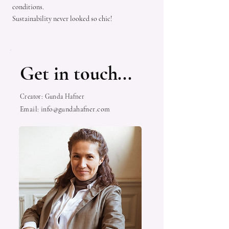
conditions.
Sustainability never looked so chic!
Get in touch...
Creator: Gunda Hafner
Email:
info@gundahafner.com