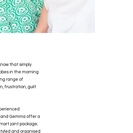
ow that simply
obes in the morning
ing range of
, frustration, guilt
xperienced
q and Gemma offer a
mart joint package;
styled and organised