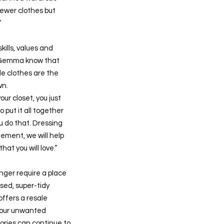
fewer clothes but
”
kills, values and
 Gemma know that
e clothes are the
wn.
your closet, you just
 put it all together
u do that. Dressing
ement, we will help
hat you will love.”
onger require a place
ised, super-tidy
ffers a resale
our unwanted
ories can continue to