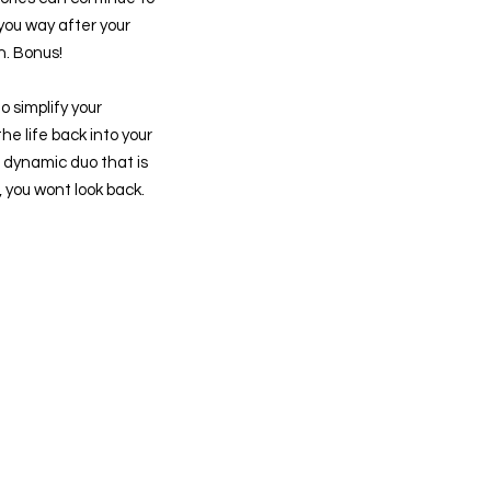
 you way after your
n. Bonus!
o simplify your
e life back into your
e dynamic duo that is
ou wont look back.