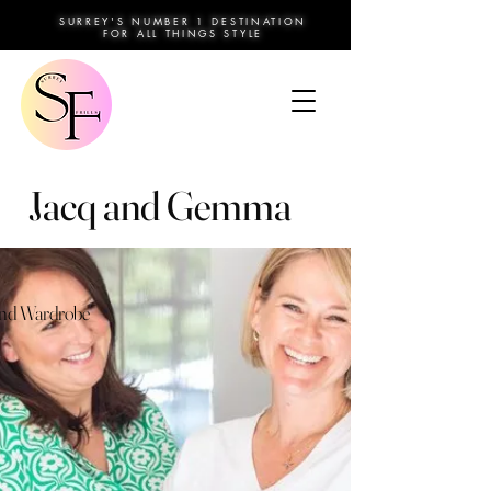
SURREY'S NUMBER 1 DESTINATION
FOR ALL THINGS STYLE
Jacq and Gemma
and Wardrobe