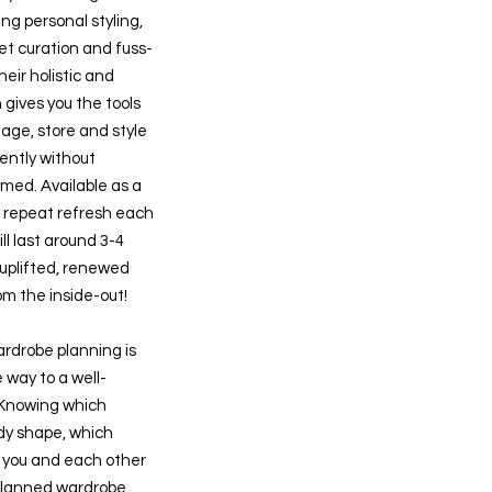
g personal styling,
set curation and fuss-
heir holistic and
 gives you the tools
age, store and style
ently without
ed. Available as a
a repeat refresh each
ll last around 3-4
 uplifted, renewed
om the inside-out!
rdrobe planning is
e way to a well-
 Knowing which
ody shape, which
 you and each other
planned wardrobe