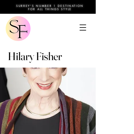
SURREY'S NUMBER 1 DESTINATION
FOR ALL THINGS STYLE
Hilary Fisher