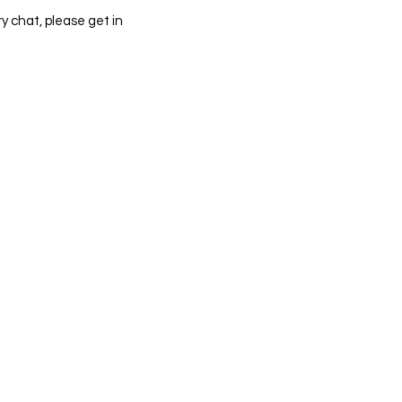
y chat, please get in