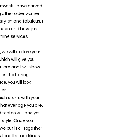
myself I have carved
ng other older women
stylish and fabulous. I
heen and have just
line services:
, we will explore your
hich will give you
u are and I will show
most flattering
e, you will look
ier.
hich starts with your
Whatever age you are,
 tastes will lead you
r style. Once you
we put it all together
, lengths, necklines