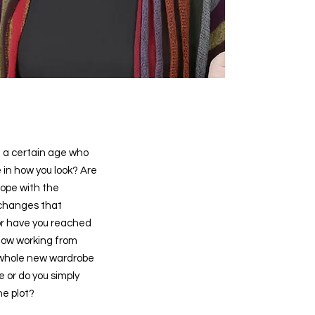
 a certain age who
 in how you look? Are
cope with the
 changes that
or have you reached
now working from
whole new wardrobe
le or do you simply
he plot?