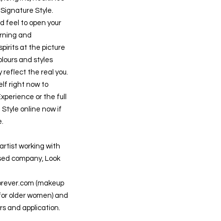
r Signature Style.
d feel to open your
rning and
spirits at the picture
lours and styles
 reflect the real you.
lf right now to
xperience or the full
Style online now if
e.
artist working with
ed company, Look
orever.com
(makeup
 for older women) and
rs and application.